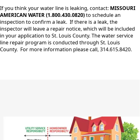
If you think your water line is leaking, contact:
MISSOURI
AMERICAN WATER (1.800.430.0820)
to schedule an
inspection to confirm a leak. If there is a leak, the
inspector will leave a repair notice, which will be included
in your application to St. Louis County. The water service
line repair program is conducted through St. Louis
County. For more information please call, 314.615.8420.
image