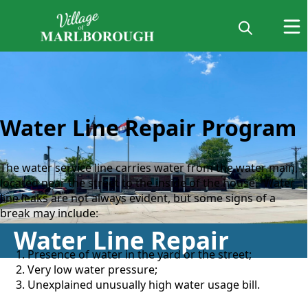
water line repair
Water Line Repair Program
The water service line carries water from the water main,
located near the street to the inside of the house. Water
line leaks are not always evident, but some signs of a
break may include:
Water Line Repair
Presence of water in the yard or the street;
Very low water pressure;
​Unexplained unusually high water usage bill.